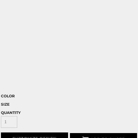
COLOR
SIZE
QUANTITY