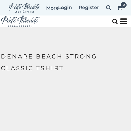
0
Login
Register
More
DENARE BEACH STRONG
CLASSIC TSHIRT