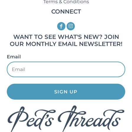
Terms & Conditions
CONNECT
WANT TO SEE WHAT'S NEW? JOIN
OUR MONTHLY EMAIL NEWSLETTER!
Email
SIGN UP