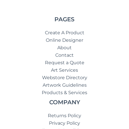
PAGES
Create A Product
Online Designer
About
Contact
Request a Quote
Art Services
Webstore Directory
Artwork Guidelines
Products & Services
COMPANY
Returns Policy
Privacy Policy