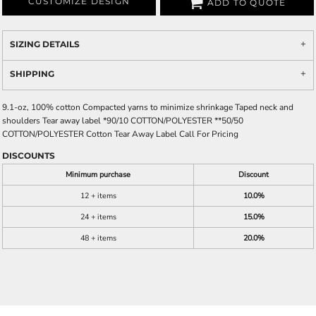
CUSTOMIZE DESIGN
ADD TO QUOTE
SIZING DETAILS
SHIPPING
9.1-oz, 100% cotton Compacted yarns to minimize shrinkage Taped neck and
shoulders Tear away label *90/10 COTTON/POLYESTER **50/50
COTTON/POLYESTER Cotton Tear Away Label Call For Pricing
DISCOUNTS
Minimum purchase
Discount
12 + items
10.0%
24 + items
15.0%
48 + items
20.0%