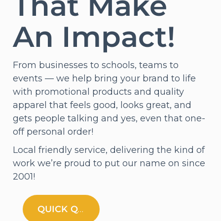
That Make
An Impact!
From businesses to schools, teams to
events — we help bring your brand to life
with promotional products and quality
apparel that feels good, looks great, and
gets people talking and yes, even that one-
off personal order!
Local friendly service, delivering the kind of
work we’re proud to put our name on since
2001!
QUICK QUOTE