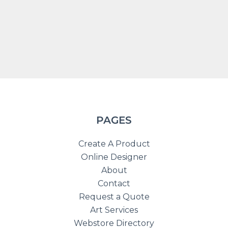
PAGES
Create A Product
Online Designer
About
Contact
Request a Quote
Art Services
Webstore Directory