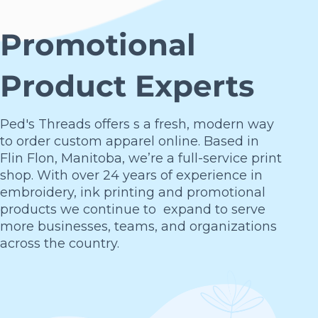
Promotional
Product Experts
Ped's Threads offers s a fresh, modern way
to order custom apparel online. Based in
Flin Flon, Manitoba, we’re a full-service print
shop. With over 24 years of experience in
embroidery, ink printing and promotional
products we continue to expand to serve
more businesses, teams, and organizations
across the country.