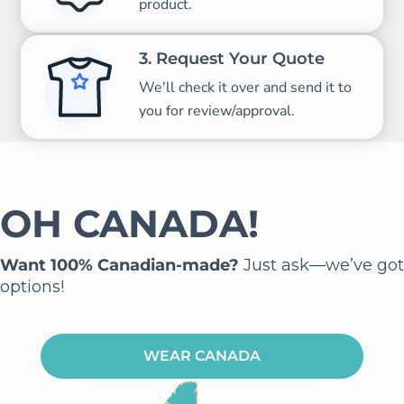
product.
3. Request Your Quote
We'll check it over and send it to
you for review/approval.
OH CANADA!
Want 100% Canadian-made?
Just ask—we’ve got
options!
WEAR CANADA