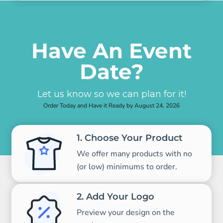
Have An Event
Date?
Let us know so we can plan for it!
Order Today and Have it Ready by August 24, 2026
1. Choose Your Product
We offer many products with no
(or low) minimums to order.
2. Add Your Logo
Preview your design on the