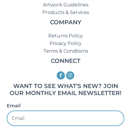
Artwork Guidelines
Products & Services
COMPANY
Returns Policy
Privacy Policy
Terms & Conditions
CONNECT
WANT TO SEE WHAT'S NEW? JOIN
OUR MONTHLY EMAIL NEWSLETTER!
Email