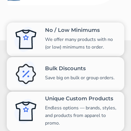
No / Low Minimums
We offer many products with no
(or low) minimums to order.
Bulk Discounts
Save big on bulk or group orders.
Unique Custom Products
Endless options — brands, styles,
and products from apparel to
promo.