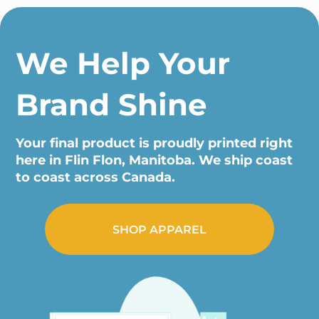
We Help Your
Brand Shine
Your final product is proudly printed right
here in Flin Flon, Manitoba. We ship coast
to coast across Canada.
SHOP APPAREL