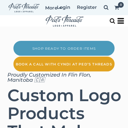
0
Login
Register
More
SHOP READY TO ORDER ITEMS
BOOK A CALL WITH CYNDI AT PED’S THREADS
Proudly Customized In Flin Flon,
Manitoba 🇨🇦
Custom Logo
Products