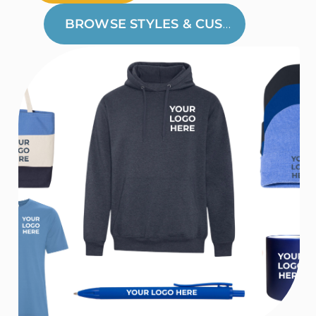
BROWSE STYLES & CUSTOMIZE