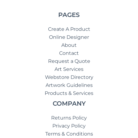
PAGES
Create A Product
Online Designer
About
Contact
Request a Quote
Art Services
Webstore Directory
Artwork Guidelines
Products & Services
COMPANY
Returns Policy
Privacy Policy
Terms & Conditions