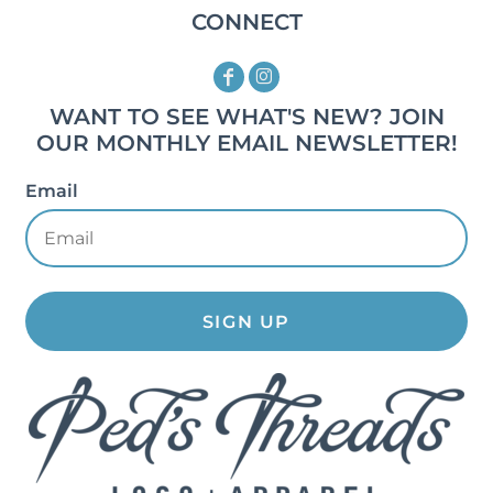
CONNECT
WANT TO SEE WHAT'S NEW? JOIN
OUR MONTHLY EMAIL NEWSLETTER!
Email
SIGN UP