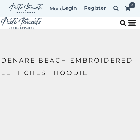
0
Login
Register
More
DENARE BEACH EMBROIDERED
LEFT CHEST HOODIE