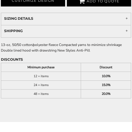
CUSTOMIZE DESIGN
ADD TO QUOTE
SIZING DETAILS
SHIPPING
13-oz, 50/50 cotton/polyester fleece Compacted yarns to minimize shrinkage
Double lined hood with drawstring New Styles Anti-Pill
DISCOUNTS
Minimum purchase
Discount
12 + items
10.0%
24 + items
15.0%
48 + items
20.0%