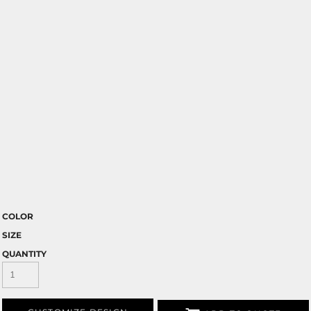
COLOR
SIZE
QUANTITY