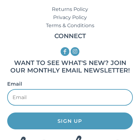
Returns Policy
Privacy Policy
Terms & Conditions
CONNECT
WANT TO SEE WHAT'S NEW? JOIN
OUR MONTHLY EMAIL NEWSLETTER!
Email
SIGN UP