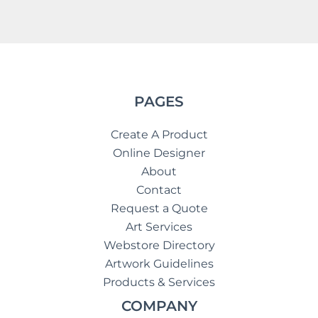
PAGES
Create A Product
Online Designer
About
Contact
Request a Quote
Art Services
Webstore Directory
Artwork Guidelines
Products & Services
COMPANY