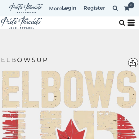
0
Login
Register
More
ELBOWSUP