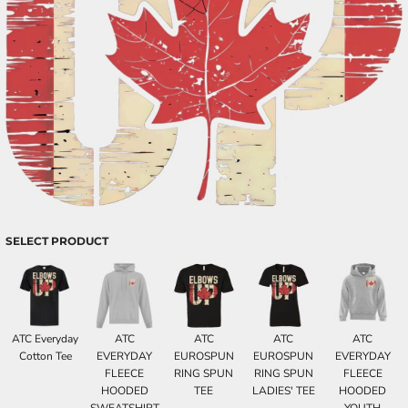
SELECT PRODUCT
ATC Everyday
ATC
ATC
ATC
ATC
Cotton Tee
EVERYDAY
EUROSPUN
EUROSPUN
EVERYDAY
FLEECE
RING SPUN
RING SPUN
FLEECE
HOODED
TEE
LADIES' TEE
HOODED