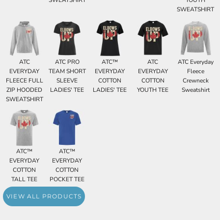
SWEATSHIRT
YOUTH
SWEATSHIRT
ATC
ATC PRO
ATC™
ATC
ATC Everyday
EVERYDAY
TEAM SHORT
EVERYDAY
EVERYDAY
Fleece
FLEECE FULL
SLEEVE
COTTON
COTTON
Crewneck
ZIP HOODED
LADIES' TEE
LADIES' TEE
YOUTH TEE
Sweatshirt
SWEATSHIRT
ATC™
ATC™
EVERYDAY
EVERYDAY
COTTON
COTTON
TALL TEE
POCKET TEE
VIEW ALL PRODUCTS