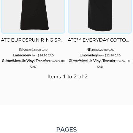
ATC8000L
ATC EUROSPUN RING SPUN LADIES' TEE
ATC™ EVERYDAY COTTON LADIES' TEE
INK
INK
from
$24.00
CAD
from
$20.00
CAD
Embroidery
Embroidery
from
$26.80
CAD
from
$22.80
CAD
Glitter/Metallic Vinyl Transfer
Glitter/Metallic Vinyl Transfer
from
$24.00
from
$20.00
CAD
CAD
Items 1 to 2 of 2
PAGES