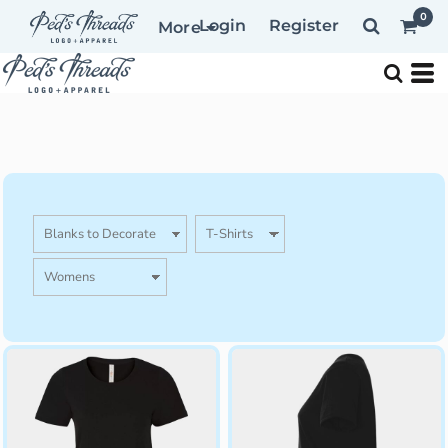
0
Login
Register
More