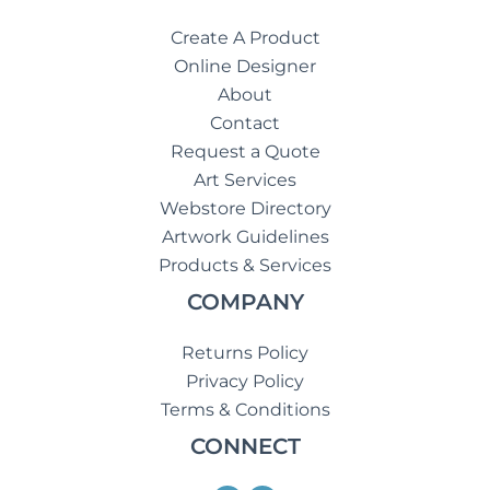
Create A Product
Online Designer
About
Contact
Request a Quote
Art Services
Webstore Directory
Artwork Guidelines
Products & Services
COMPANY
Returns Policy
Privacy Policy
Terms & Conditions
CONNECT