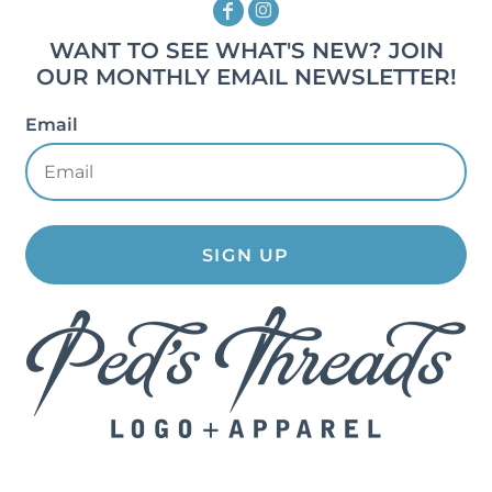
WANT TO SEE WHAT'S NEW? JOIN
OUR MONTHLY EMAIL NEWSLETTER!
Email
SIGN UP