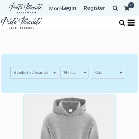
0
Login
Register
More