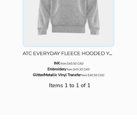
ATC EVERYDAY FLEECE HOODED YOUTH SWEATSHIRT
INK
from
$40.50
CAD
Embroidery
from
$43.30
CAD
Glitter/Metallic Vinyl Transfer
from
$40.50
CAD
Items 1 to 1 of 1