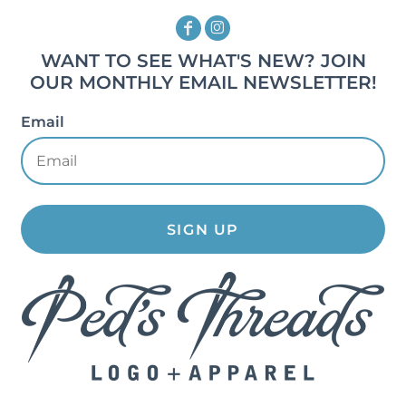
WANT TO SEE WHAT'S NEW? JOIN
OUR MONTHLY EMAIL NEWSLETTER!
Email
SIGN UP