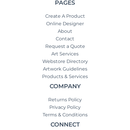
PAGES
Create A Product
Online Designer
About
Contact
Request a Quote
Art Services
Webstore Directory
Artwork Guidelines
Products & Services
COMPANY
Returns Policy
Privacy Policy
Terms & Conditions
CONNECT