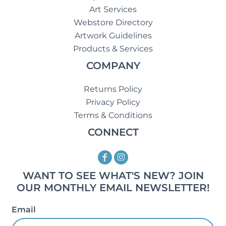
Art Services
Webstore Directory
Artwork Guidelines
Products & Services
COMPANY
Returns Policy
Privacy Policy
Terms & Conditions
CONNECT
WANT TO SEE WHAT'S NEW? JOIN
OUR MONTHLY EMAIL NEWSLETTER!
Email