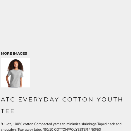
MORE IMAGES
ATC EVERYDAY COTTON YOUTH
TEE
9.1-oz, 100% cotton Compacted yarns to minimize shrinkage Taped neck and
shoulders Tear away label *90/10 COTTON/POLYESTER **50/50