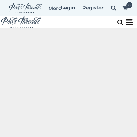
0
Login
Register
More