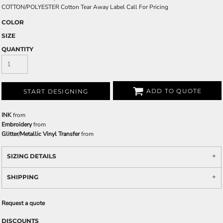
COTTON/POLYESTER Cotton Tear Away Label Call For Pricing
COLOR
SIZE
QUANTITY
ADD TO QUOTE
START DESIGNING
INK
from
Embroidery
from
Glitter/Metallic Vinyl Transfer
from
SIZING DETAILS
SHIPPING
Request a quote
DISCOUNTS