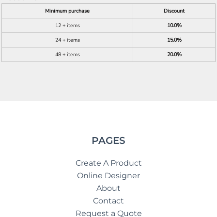
Minimum purchase
Discount
12 + items
10.0%
24 + items
15.0%
48 + items
20.0%
PAGES
Create A Product
Online Designer
About
Contact
Request a Quote