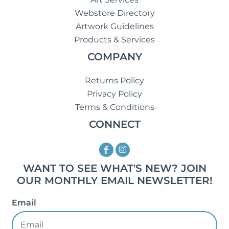
Webstore Directory
Artwork Guidelines
Products & Services
COMPANY
Returns Policy
Privacy Policy
Terms & Conditions
CONNECT
WANT TO SEE WHAT'S NEW? JOIN
OUR MONTHLY EMAIL NEWSLETTER!
Email