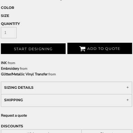
COLOR
SIZE
QUANTITY
ADD TO QUOTE
START DESIGNING
INK
from
Embroidery
from
Glitter/Metallic Vinyl Transfer
from
SIZING DETAILS
SHIPPING
Request a quote
DISCOUNTS