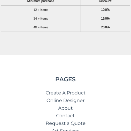
Minimum purchase
Discount
12 + items
10.0%
24 + items
15.0%
48 + items
20.0%
PAGES
Create A Product
Online Designer
About
Contact
Request a Quote
Art Services