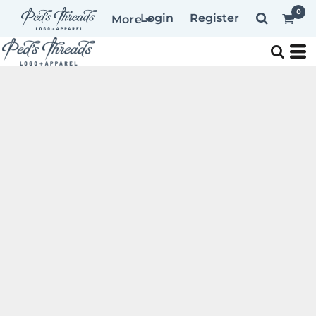
0
Login
Register
More