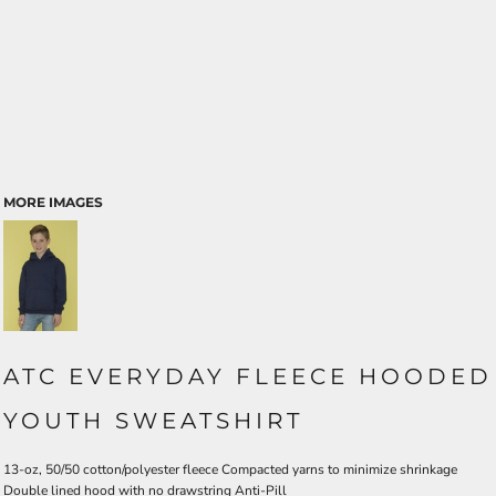
MORE IMAGES
ATC EVERYDAY FLEECE HOODED
YOUTH SWEATSHIRT
13-oz, 50/50 cotton/polyester fleece Compacted yarns to minimize shrinkage
Double lined hood with no drawstring Anti-Pill